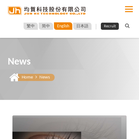
English
繁中
简中
日本語
Recruit
News
Home
News