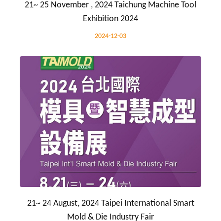
21~ 25 November , 2024 Taichung Machine Tool
Exhibition 2024
2024-12-03
21~ 24 August, 2024 Taipei International Smart
Mold & Die Industry Fair