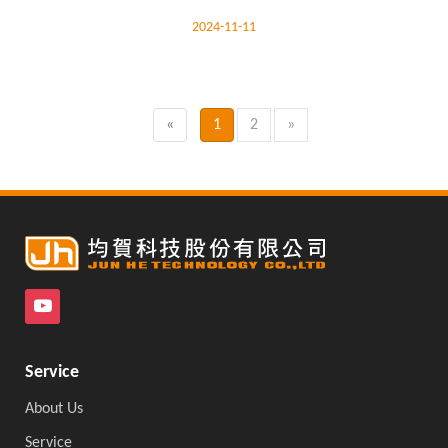
2024-11-11
«
1
2
»
Service
About Us
Service