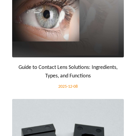
Guide to Contact Lens Solutions: Ingredients,
Types, and Functions
2025-12-08