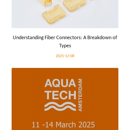
Understanding Fiber Connectors: A Breakdown of
Types
2025-12-08