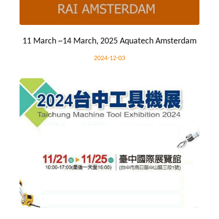
11 March ~14 March, 2025 Aquatech Amsterdam
2024-12-03