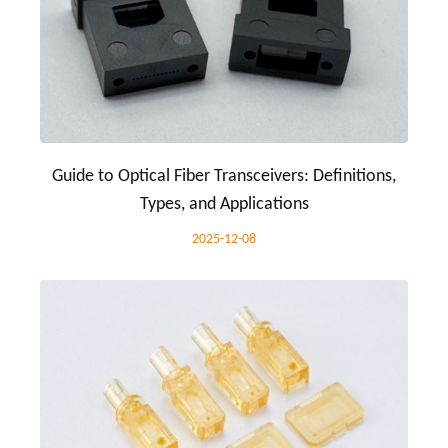
Guide to Optical Fiber Transceivers: Definitions,
Types, and Applications
2025-12-08