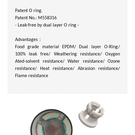
Patent O ring.
Patent No.: M558316
- Leak-free by dual layer O ring -
Advantages：
Food grade material EPDM/ Dual layer O-Ring/
100% leak free/ Weathering resistance/ Oxygen
Ated-solvent resistance/ Water resistance/ Ozone
resistance/ Heat resistance/ Abrasion resistance/
Flame resistance