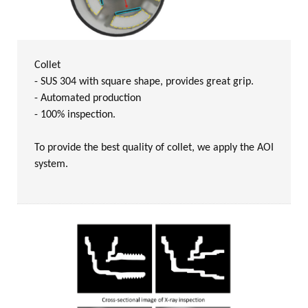
Collet
- SUS 304 with square shape, provides great grip.
- Automated production
- 100% inspection.
To provide the best quality of collet, we apply the AOI
system.