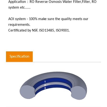
Application：RO Reverse Osmosis Water Filter,Filter, RO
system etc......
AOI system - 100% make sure the quality meets our
requirements.
Certificated by NSF, ISO13485, ISO9001.
Specification