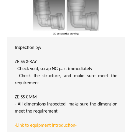
Inspection by:
ZEISS X-RAY
- Check void, scrap NG part immediately
- Check the structure, and make sure meet the
requirement
ZEISS CMM
- All dimensions inspected, make sure the dimension
meet the requirement.
-Link to equipment introduction-