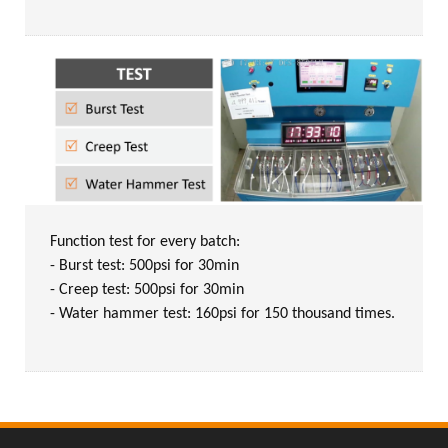
Function test for every batch:
- Burst test: 500psi for 30min
- Creep test: 500psi for 30min
- Water hammer test: 160psi for 150 thousand times.