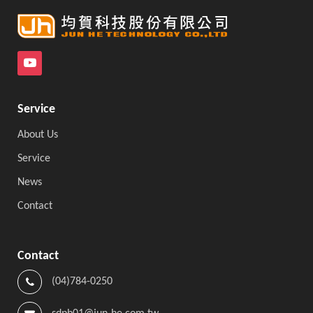
Service
About Us
Service
News
Contact
Contact
(04)784-0250