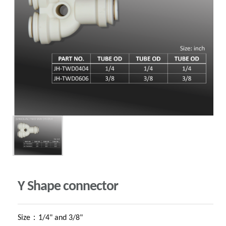
Y Shape connector
Size：1/4" and 3/8"