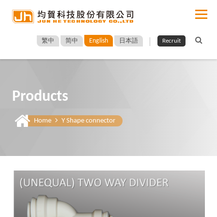
English
繁中
简中
日本語
Recruit
Products
Home
Y Shape connector