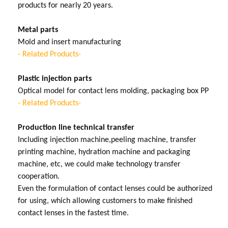
products for nearly 20 years.
Metal parts
Mold and insert manufacturing
- Related Products-
Plastic injection parts
Optical model for contact lens molding, packaging box PP
- Related Products-
Production line technical transfer
Including injection machine,peeling machine, transfer
printing machine, hydration machine and packaging
machine, etc, we could make technology transfer
cooperation.
Even the formulation of contact lenses could be authorized
for using, which allowing customers to make finished
contact lenses in the fastest time.