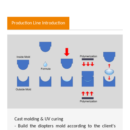
Production Line Introduction
Cast molding & UV curing
- Build the diopters mold according to the client's