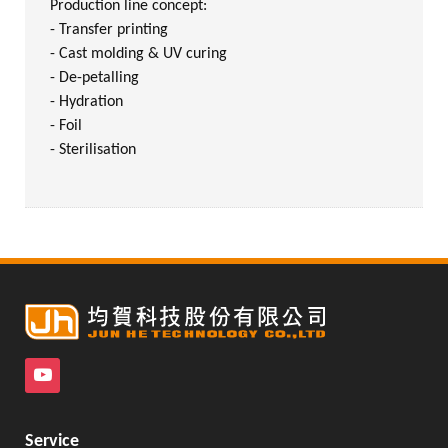
Production line concept:
- Transfer printing
- Cast molding & UV curing
- De-petalling
- Hydration
- Foil
- Sterilisation
Service