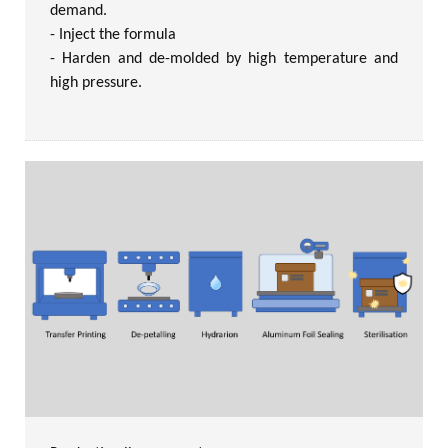
demand.
- Inject the formula
- Harden and de-molded by high temperature and
high pressure.