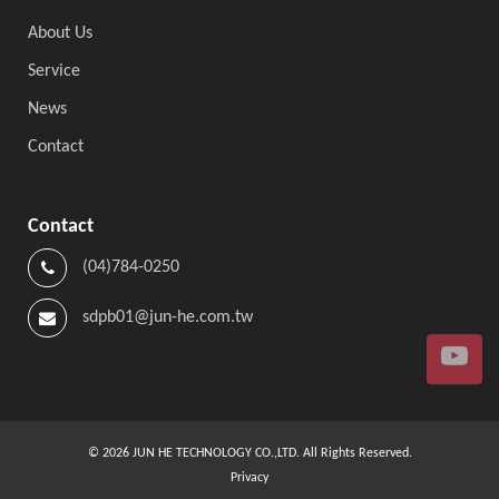
About Us
Service
News
Contact
Contact
(04)784-0250
sdpb01@jun-he.com.tw
©
2026
JUN HE TECHNOLOGY CO.,LTD. All Rights Reserved.
Privacy