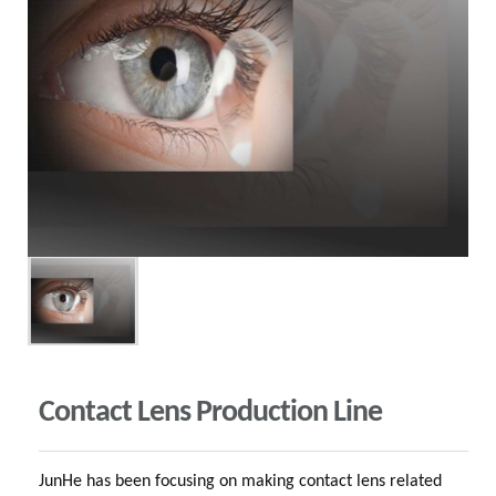
Contact Lens Production Line
JunHe has been focusing on making contact lens related