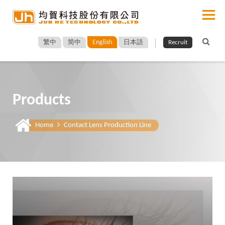
English
繁中
简中
日本語
Recruit
Products
Home
Contact Lens Production Line