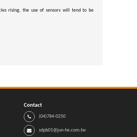
les rising, the use of sensors will tend to be
Contact
(04)784-0250
sdpb01@jun-he.com.tw