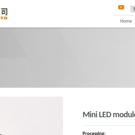
Home
Mini LED modul
Processing: