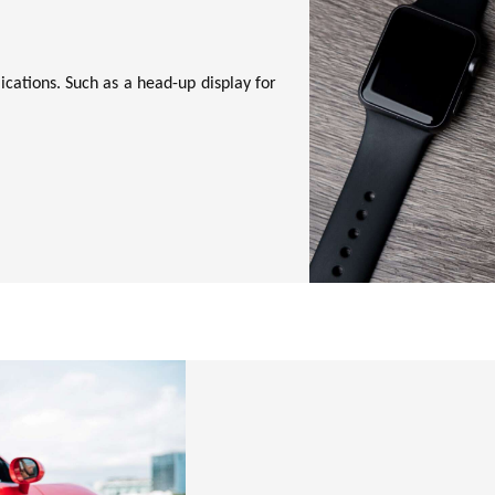
cations. Such as a head-up display for