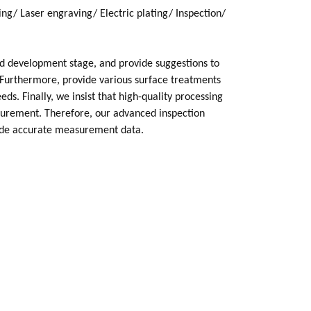
ng/ Laser engraving/ Electric plating/ Inspection/
nd development stage, and provide suggestions to
Furthermore, provide various surface treatments
ds. Finally, we insist that high-quality processing
surement. Therefore, our advanced inspection
ide accurate measurement data.