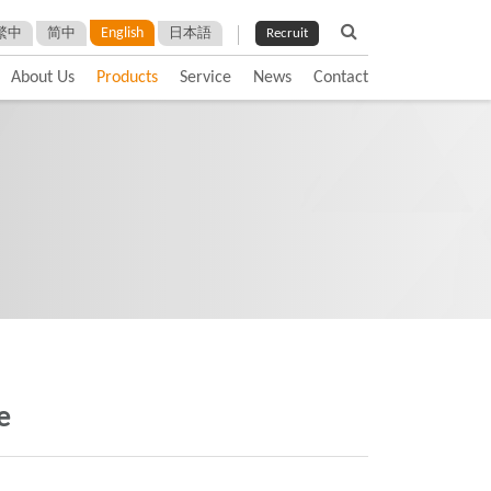
English
繁中
简中
日本語
Recruit
About Us
Products
Service
News
Contact
e