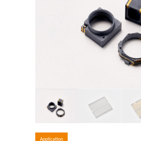
Application