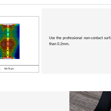
Use the professional non-contact surfa
than 0.2mm.