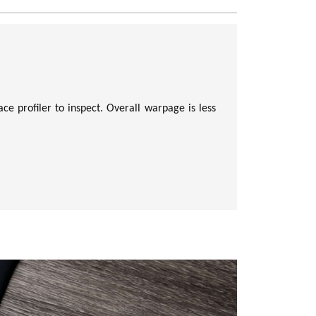
ce profiler to inspect. Overall warpage is less