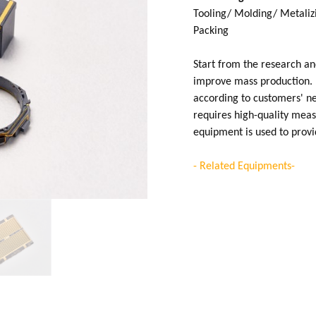
Tooling/ Molding/ Metalizi
Packing
Start from the research a
improve mass production. 
according to customers' nee
requires high-quality mea
equipment is used to prov
- Related Equipments-