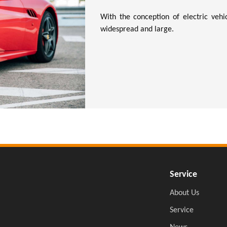
With the conception of electric vehic
widespread and large.
Service
About Us
Service