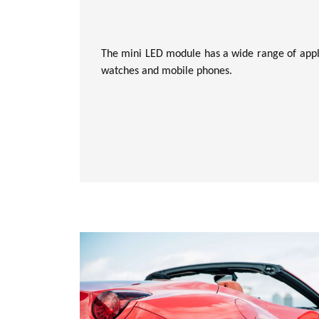
The mini LED module has a wide range of appli
watches and mobile phones.