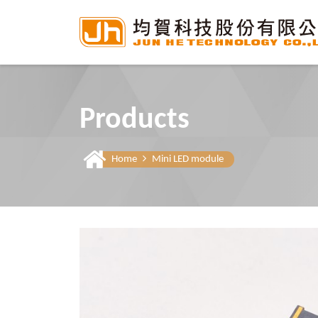
Products
Home
Mini LED module